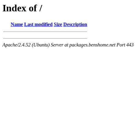
Index of /
Name
Last modified
Size
Description
Apache/2.4.52 (Ubuntu) Server at packages.benshome.net Port 443